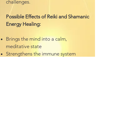
challenges.
Possible Effects of Reiki and Shamanic
Energy Healing:
Brings the mind into a calm,
meditative state
Strengthens the immune system
Activates the body’s natural self-
healing process
Relieves physical pain, stress, and
tension
Supports the healing of unresolved
issues from past lives
Transforms unconscious patterns,
fears, and addictive behaviors
Dissolves deep-seated emotional
blockages