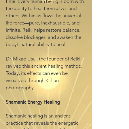
time. Every human being is born with
the ability to heal themselves and
others. Within us flows the universal
life force—pure, inexhaustible, and
infinite. Reiki helps restore balance,
dissolve blockages, and awaken the
body’s natural ability to heal.
Dr. Mikao Usui, the founder of Reiki,
revived this ancient healing method.
Today, its effects can even be
visualized through Kirlian
photography.
Shamanic Energy Healing
Shamanic healing is an ancient
practice that reveals the energetic