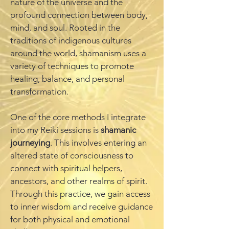
nature of the universe and the
profound connection between body,
mind, and soul. Rooted in the
traditions of indigenous cultures
around the world, shamanism uses a
variety of techniques to promote
healing, balance, and personal
transformation.
One of the core methods I integrate
into my Reiki sessions is
shamanic
journeying
. This involves entering an
altered state of consciousness to
connect with spiritual helpers,
ancestors, and other realms of spirit.
Through this practice, we gain access
to inner wisdom and receive guidance
for both physical and emotional