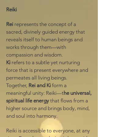
Reiki
Rei
represents the concept of a
sacred, divinely guided energy that
reveals itself to human beings and
works through them—with
compassion and wisdom.
Ki
refers to a subtle yet nurturing
force that is present everywhere and
permeates all living beings.
Together,
Rei and Ki
form a
meaningful unity: Reiki—t
he universal,
spiritual life energy
that flows from a
higher source and brings body, mind,
and soul into harmony.
Reiki is accessible to everyone, at any